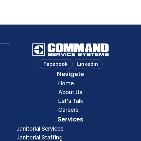
Facebook
Linkedin
Navigate
Home
About Us
Let's Talk
Careers
Services
Janitorial Services
Janitorial Staffing