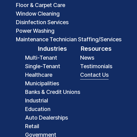
Floor & Carpet Care
Window Cleaning
Disinfection Services
Power Washing
Maintenance Technician Staffing/Services
Industries
Resources
Multi-Tenant
News
Single-Tenant
Testimonials
Healthcare
Contact Us
Municipalities
Banks & Credit Unions
Industrial
Education
Auto Dealerships
Retail
Government