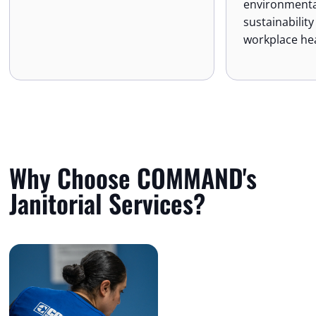
environmenta
sustainabilit
workplace hea
Why Choose COMMAND's
Janitorial Services?