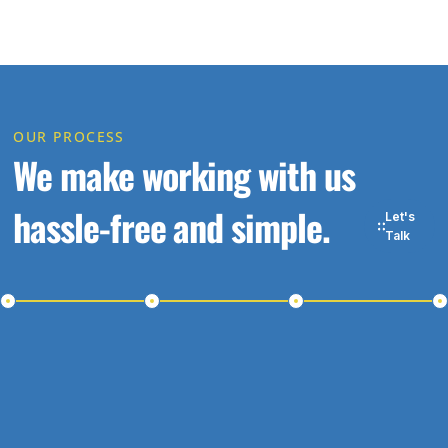
OUR PROCESS
We make working with us
hassle-free and simple.
Let's
Talk
ep 1
Step 2
Step 3
Ste
t in
Schedule a
Receive
St
uch
Meeting
a
Wor
Proposal
Wit