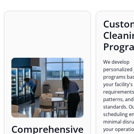
Custo
Cleani
Progr
We develop
personalized 
programs ba
your facility's
requirements,
patterns, and
standards. Ou
scheduling e
minimal disru
Comprehensive
your operatio