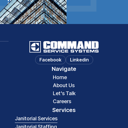
Let's Talk
Facebook
Linkedin
Navigate
Home
About Us
Let's Talk
Careers
Services
Janitorial Services
Janitorial Staffing