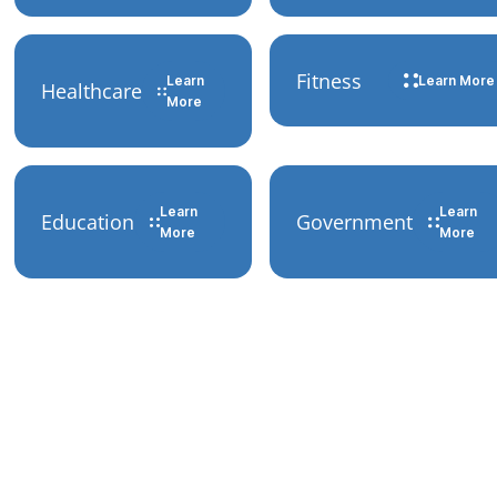
Fitness
Learn
Learn More
Healthcare
More
Learn
Learn
Education
Government
More
More