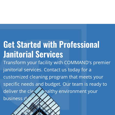
Get Started with Professional
Janitorial Services
Transform your facility with COMMAND's premier
janitorial services. Contact us today for a
customized cleaning program that meets your
specific needs and budget. Our team is ready to
deliver the clean, healthy environment your
business deserves.