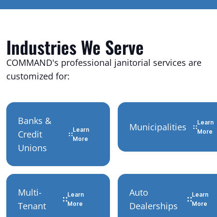
Industries We Serve
COMMAND's professional janitorial services are
customized for:
Banks &
Learn
Municipalities
Learn
More
Credit
More
Unions
Multi-
Auto
Learn
Learn
Tenant
More
Dealerships
More