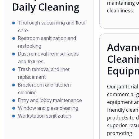
maintaining 
Daily Cleaning
cleanliness.
Thorough vacuuming and floor
care
Restroom sanitization and
Advan
restocking
Dust removal from surfaces
Cleani
and fixtures
Equip
Trash removal and liner
replacement
Break room and kitchen
Our janitoria
cleaning
commercial-
Entry and lobby maintenance
equipment an
Window and glass cleaning
friendly clean
Workstation sanitization
products to d
superior resu
promoting