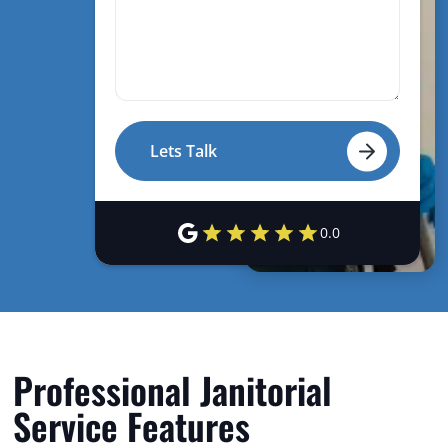
0.0
Professional Janitorial
Service Features