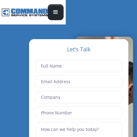
Let's Talk