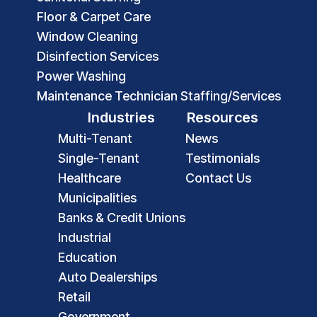
Floor & Carpet Care
Window Cleaning
Disinfection Services
Power Washing
Maintenance Technician Staffing/Services
Industries
Resources
Multi-Tenant
News
Single-Tenant
Testimonials
Healthcare
Contact Us
Municipalities
Banks & Credit Unions
Industrial
Education
Auto Dealerships
Retail
Government