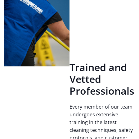
Trained and
Vetted
Professionals
Every member of our team
undergoes extensive
training in the latest
cleaning techniques, safety
protocols, and customer