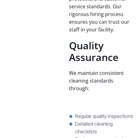
service standards. Our
rigorous hiring process
ensures you can trust our
staff in your facility.
Quality
Assurance
We maintain consistent
cleaning standards
through:
Regular quality inspections
Detailed cleaning
checklists