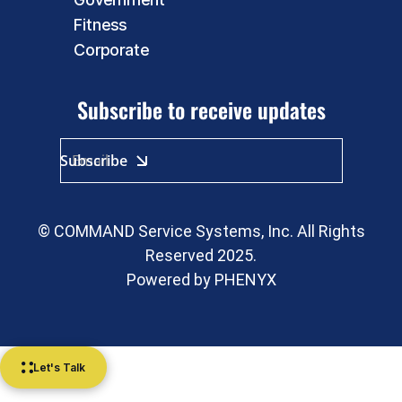
Fitness
Corporate
Subscribe to receive updates
© COMMAND Service Systems, Inc. All Rights
Reserved 2025.
Powered by
PHENYX
Let's Talk