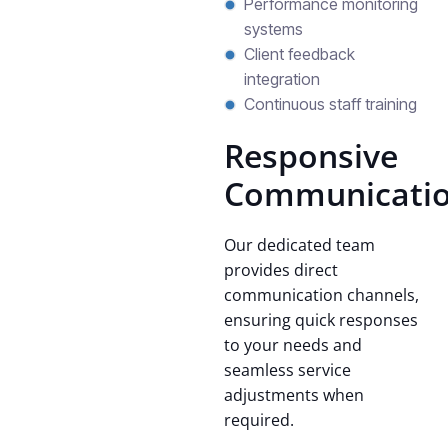
Performance monitoring
systems
Client feedback
integration
Continuous staff training
Responsive
Communicati
Our dedicated team
provides direct
communication channels,
ensuring quick responses
to your needs and
seamless service
adjustments when
required.