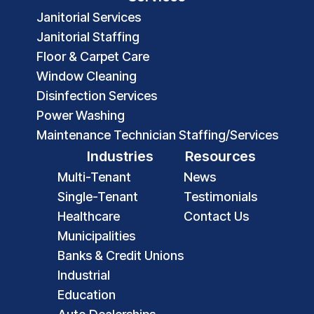
Janitorial Services
Janitorial Staffing
Floor & Carpet Care
Window Cleaning
Disinfection Services
Power Washing
Maintenance Technician Staffing/Services
Industries
Resources
Multi-Tenant
News
Single-Tenant
Testimonials
Healthcare
Contact Us
Municipalities
Banks & Credit Unions
Industrial
Education