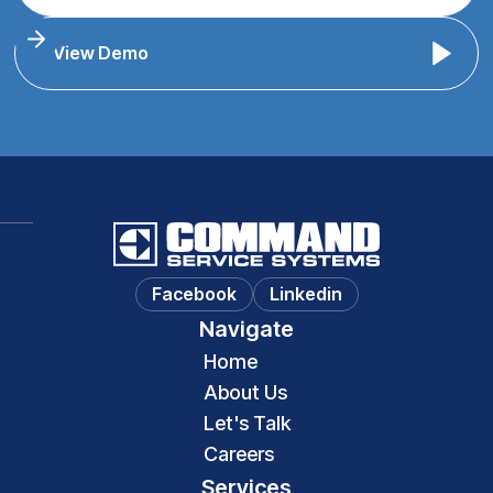
View Demo
Facebook
Linkedin
Navigate
Home
About Us
Let's Talk
Careers
Services