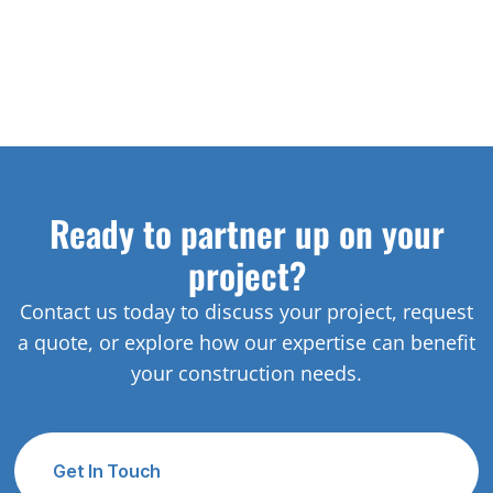
Ready to partner up on your
project?
Contact us today to discuss your project, request
a quote, or explore how our expertise can benefit
your construction needs.
Get In Touch