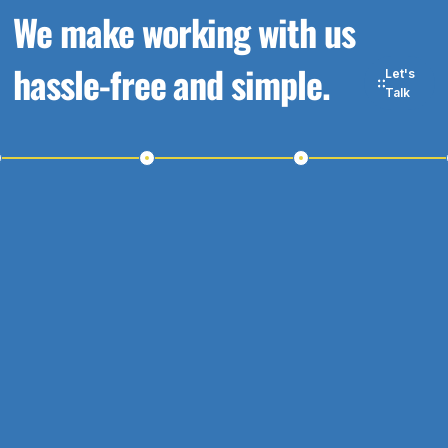
We make working with us
hassle-free and simple.
Let's
Talk
p 1
Step 2
Step 3
S
Touch
Schedule a
Receive a
Meeting
Proposal
W
W