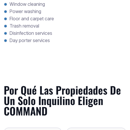
Window cleaning
Power washing
Floor and carpet care
Trash removal
Disinfection services
Day porter services
Por Qué Las Propiedades De
Un Solo Inquilino Eligen
COMMAND