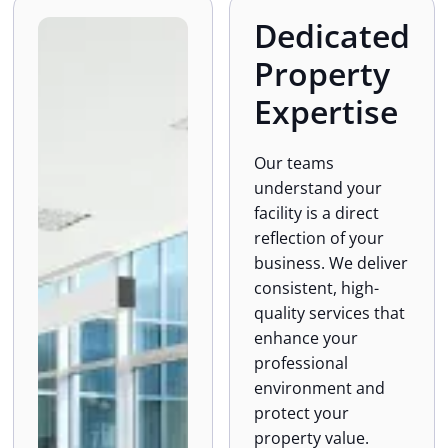
Dedicated
Property
Expertise
Our teams
understand your
facility is a direct
reflection of your
business. We deliver
consistent, high-
quality services that
enhance your
professional
environment and
protect your
property value.