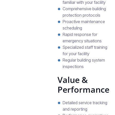
familiar with your facility
Comprehensive building
protection protocols
Proactive maintenance
scheduling
Rapid response for
emergency situations
Specialized staff training
for your facility
Regular building system
inspections
Value &
Performance
Detailed service tracking
and reporting