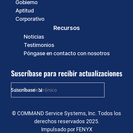
Gobierno
Aptitud
Corporativo
Recursos
Noticias
Testimonios
Póngase en contacto con nosotros
Suscríbase para recibir actualizaciones
© COMMAND Service Systems, Inc. Todos los
derechos reservados 2025.
Impulsado por
FENYX