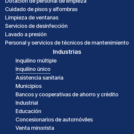
Dotación de personal de limpieza
Cuidado de pisos y alfombras
Limpieza de ventanas
Servicios de desinfección
Lavado a presión
Personal y servicios de técnicos de mantenimiento
Industrias
Inquilino múltiple
Inquilino único
Asistencia sanitaria
Municipios
Bancos y cooperativas de ahorro y crédito
Industrial
Educación
Concesionarios de automóviles
Venta minorista