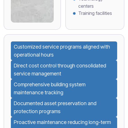
centers
Training facilities
Customized service programs aligned with
operational hours
Direct cost control through consolidated
service management
Comprehensive building system
maintenance tracking
Documented asset preservation and
protection programs
Proactive maintenance reducing long-term