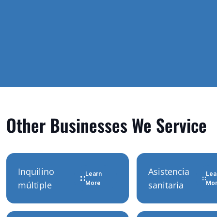
Other Businesses We Service
Inquilino
Asistencia
Learn
Lea
múltiple
More
sanitaria
Mo