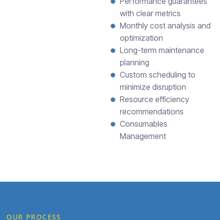
Performance guarantees
with clear metrics
Monthly cost analysis and
optimization
Long-term maintenance
planning
Custom scheduling to
minimize disruption
Resource efficiency
recommendations
Consumables
Management
OUR PROCESS