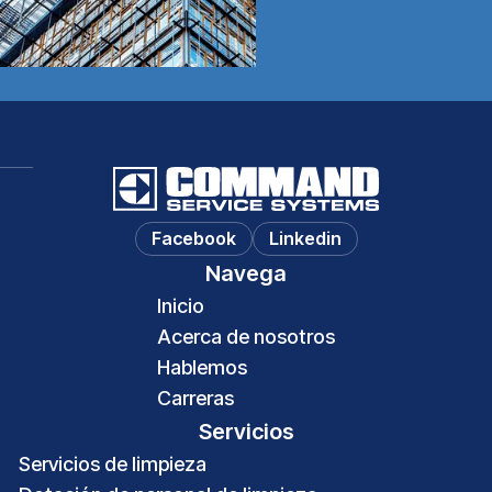
Hablemos
Facebook
Linkedin
Navega
Inicio
Acerca de nosotros
Hablemos
Carreras
Servicios
Servicios de limpieza