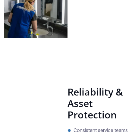
Reliability &
Asset
Protection
Consistent service teams