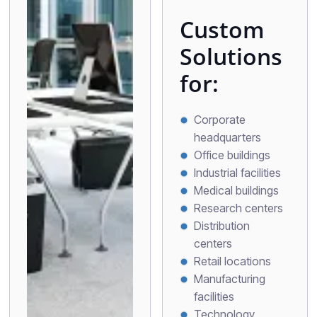
Custom
Solutions
for:
Corporate
headquarters
Office buildings
Industrial facilities
Medical buildings
Research centers
Distribution
centers
Retail locations
Manufacturing
facilities
Technology