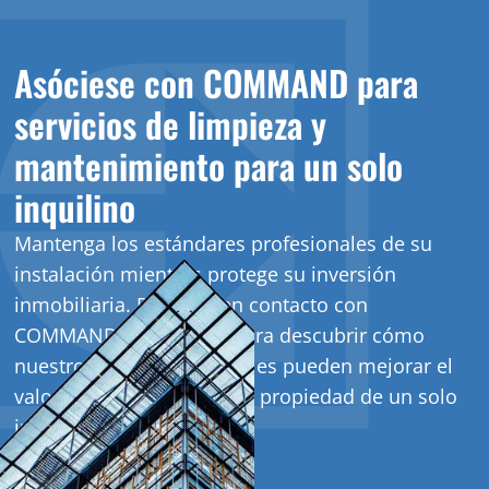
Asóciese con COMMAND para
servicios de limpieza y
mantenimiento para un solo
inquilino
Mantenga los estándares profesionales de su
instalación mientras protege su inversión
inmobiliaria. Póngase en contacto con
COMMAND hoy mismo para descubrir cómo
nuestros servicios integrales pueden mejorar el
valor y la apariencia de su propiedad de un solo
inquilino.