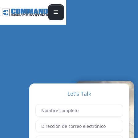
Let's Talk