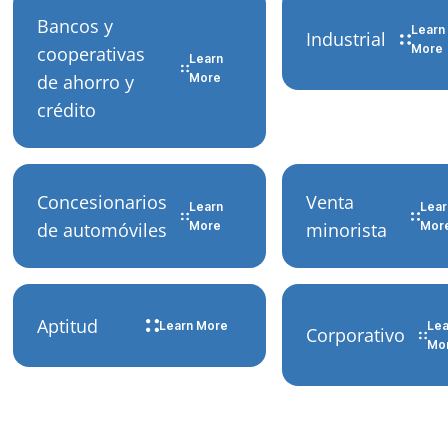
Bancos y
Learn
Industrial
More
cooperativas
Learn
de ahorro y
More
crédito
Concesionarios
Venta
Learn
Lear
de automóviles
More
minorista
Mor
Aptitud
Learn More
Lea
Corporativo
Mo