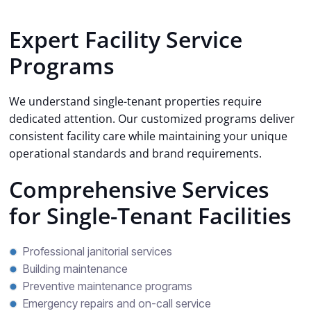
Expert Facility Service
Programs
We understand single-tenant properties require
dedicated attention. Our customized programs deliver
consistent facility care while maintaining your unique
operational standards and brand requirements.
Comprehensive Services
for Single-Tenant Facilities
Professional janitorial services
Building maintenance
Preventive maintenance programs
Emergency repairs and on-call service