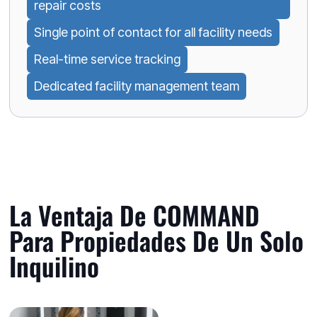
repair costs
Single point of contact for all facility needs
Real-time service tracking
Dedicated facility management team
La Ventaja De COMMAND
Para Propiedades De Un Solo
Inquilino